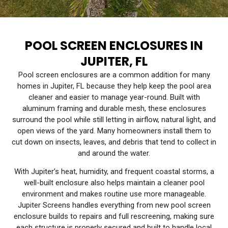
POOL SCREEN ENCLOSURES IN
JUPITER, FL
Pool screen enclosures are a common addition for many
homes in Jupiter, FL because they help keep the pool area
cleaner and easier to manage year-round. Built with
aluminum framing and durable mesh, these enclosures
surround the pool while still letting in airflow, natural light, and
open views of the yard. Many homeowners install them to
cut down on insects, leaves, and debris that tend to collect in
and around the water.
With Jupiter’s heat, humidity, and frequent coastal storms, a
well-built enclosure also helps maintain a cleaner pool
environment and makes routine use more manageable.
Jupiter Screens handles everything from new pool screen
enclosure builds to repairs and full rescreening, making sure
each structure is properly secured and built to handle local