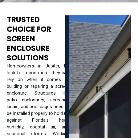
TRUSTED
CHOICE FOR
SCREEN
ENCLOSURE
SOLUTIONS
Homeowners in Jupiter, FL
look for a contractor they can
rely on when it comes to
building or repairing a screen
enclosure. Structures like
patio enclosures
, screened
lanais, and pool cages need to
be installed properly to hold up
against Florida’s heat,
humidity, coastal air, and
seasonal storms. Working