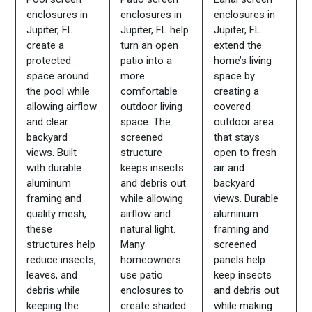
enclosures in
enclosures in
enclosures in
Jupiter, FL
Jupiter, FL help
Jupiter, FL
create a
turn an open
extend the
protected
patio into a
home’s living
space around
more
space by
the pool while
comfortable
creating a
allowing airflow
outdoor living
covered
and clear
space. The
outdoor area
backyard
screened
that stays
views. Built
structure
open to fresh
with durable
keeps insects
air and
aluminum
and debris out
backyard
framing and
while allowing
views. Durable
quality mesh,
airflow and
aluminum
these
natural light.
framing and
structures help
Many
screened
reduce insects,
homeowners
panels help
leaves, and
use patio
keep insects
debris while
enclosures to
and debris out
keeping the
create shaded
while making