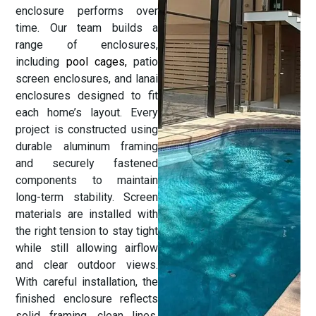
enclosure performs over
time. Our team builds a
range of enclosures,
including
pool cages,
patio
screen enclosures, and lanai
enclosures designed to fit
each home’s layout. Every
project is constructed using
durable aluminum framing
and securely fastened
components to maintain
long-term stability. Screen
materials are installed with
the right tension to stay tight
while still allowing airflow
and clear outdoor views.
With careful installation, the
finished enclosure reflects
solid framing, clean lines,