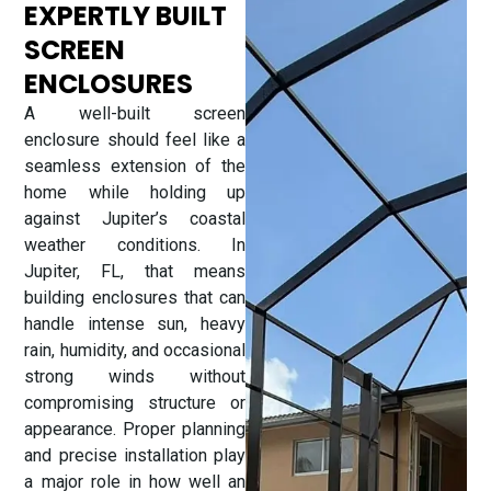
EXPERTLY BUILT
SCREEN
ENCLOSURES
A well-built screen
enclosure should feel like a
seamless extension of the
home while holding up
against Jupiter’s coastal
weather conditions. In
Jupiter, FL, that means
building enclosures that can
handle intense sun, heavy
rain, humidity, and occasional
strong winds without
compromising structure or
appearance. Proper planning
and precise installation play
a major role in how well an