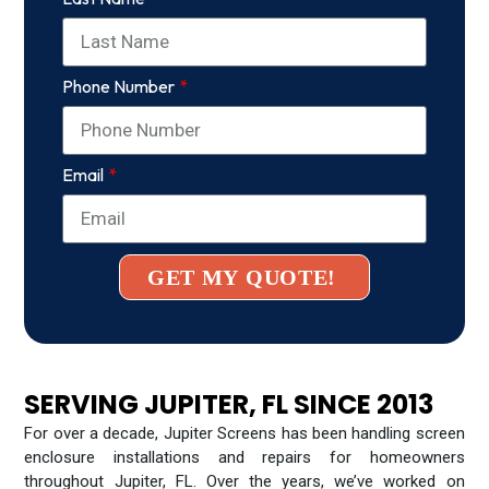
Phone Number
Email
GET MY QUOTE!
SERVING JUPITER, FL SINCE 2013
For over a decade, Jupiter Screens has been handling screen
enclosure installations and repairs for homeowners
throughout Jupiter, FL. Over the years, we’ve worked on