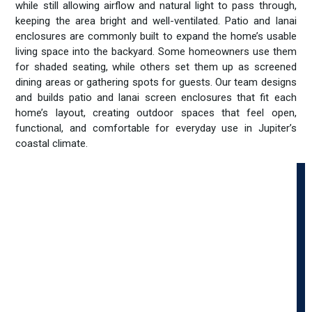
while still allowing airflow and natural light to pass through,
keeping the area bright and well-ventilated. Patio and lanai
enclosures are commonly built to expand the home’s usable
living space into the backyard. Some homeowners use them
for shaded seating, while others set them up as screened
dining areas or gathering spots for guests. Our team designs
and builds patio and lanai screen enclosures that fit each
home’s layout, creating outdoor spaces that feel open,
functional, and comfortable for everyday use in Jupiter’s
coastal climate.