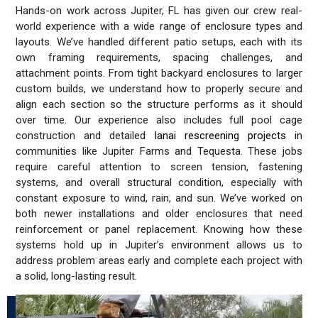
Hands-on work across Jupiter, FL has given our crew real-
world experience with a wide range of enclosure types and
layouts. We’ve handled different patio setups, each with its
own framing requirements, spacing challenges, and
attachment points. From tight backyard enclosures to larger
custom builds, we understand how to properly secure and
align each section so the structure performs as it should
over time. Our experience also includes full pool cage
construction and detailed
lanai rescreening projects
in
communities like Jupiter Farms and Tequesta. These jobs
require careful attention to screen tension, fastening
systems, and overall structural condition, especially with
constant exposure to wind, rain, and sun. We’ve worked on
both newer installations and older enclosures that need
reinforcement or panel replacement. Knowing how these
systems hold up in Jupiter’s environment allows us to
address problem areas early and complete each project with
a solid, long-lasting result.