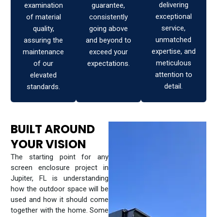
delivering
examination
guarantee,
exceptional
of material
consistently
service,
quality,
going above
unmatched
assuring the
and beyond to
expertise, and
maintenance
exceed your
meticulous
of our
expectations.
attention to
elevated
detail.
standards.
BUILT AROUND
YOUR VISION
The starting point for any
screen enclosure project in
Jupiter, FL is understanding
how the outdoor space will be
used and how it should come
together with the home. Some