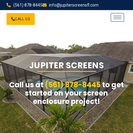
(561) 878-8445
info@jupiterscreensfl.com
CALL US
JUPITER SCREENS
Call us at
(561) 878-8445
to get
started on your screen
enclosure project!