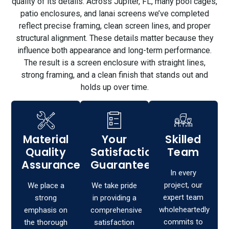
quality of its details. Across Jupiter, FL, many pool cages,
patio enclosures, and lanai screens we’ve completed
reflect precise framing, clean screen lines, and proper
structural alignment. These details matter because they
influence both appearance and long-term performance.
The result is a screen enclosure with straight lines,
strong framing, and a clean finish that stands out and
holds up over time.
Material
Your
Skilled
Quality
Satisfaction,
Team
Assurance
Guaranteed!
In every
project, our
We place a
We take pride
expert team
strong
in providing a
wholeheartedly
emphasis on
comprehensive
commits to
the thorough
satisfaction