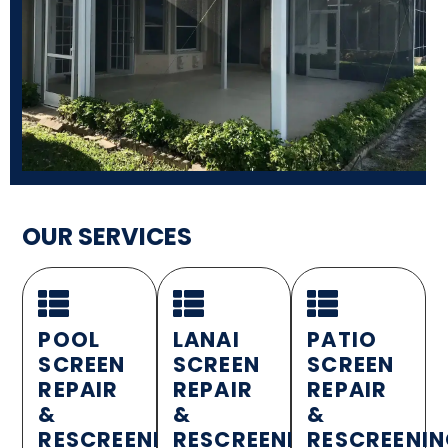
OUR SERVICES
POOL
LANAI
PATIO
SCREEN
SCREEN
SCREEN
REPAIR
REPAIR
REPAIR
&
&
&
RESCREENING
RESCREENING
RESCREENI