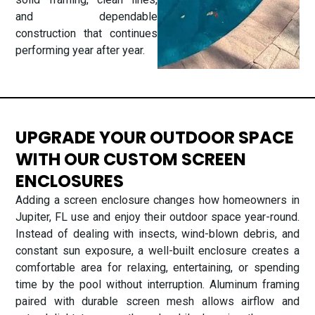
and dependable
construction that continues
performing year after year.
UPGRADE YOUR OUTDOOR SPACE
WITH OUR CUSTOM SCREEN
ENCLOSURES
Adding a screen enclosure changes how homeowners in
Jupiter, FL use and enjoy their outdoor space year-round.
Instead of dealing with insects, wind-blown debris, and
constant sun exposure, a well-built enclosure creates a
comfortable area for relaxing, entertaining, or spending
time by the pool without interruption. Aluminum framing
paired with durable screen mesh allows airflow and