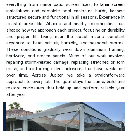
everything from minor patio screen fixes, to
lanai screen
installations
and complete pool enclosure builds, keeping
structures secure and functional in all seasons. Experience in
coastal areas like Abacoa and nearby communities has
shaped how we approach each project, focusing on durability
and proper fit. Living near the coast means constant
exposure to heat, salt air, humidity, and seasonal storms.
These conditions gradually wear down aluminum framing,
hardware, and screen panels. Much of our work involves
repairing storm-related damage, replacing stretched or torn
mesh, and reinforcing older enclosures that have weakened
over time. Across Jupiter, we take a straightforward
approach to every job. The goal stays the same, build and
restore enclosures that hold up and perform reliably year
after year.