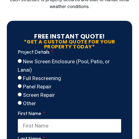
weather conditions.
FREE INSTANT QUOTE!
*GET A CUSTOM QUOTE FOR YOUR
PROPERTY TODAY*
Project Details
New Screen Enclosure (Pool, Patio, or
Lanai)
Full Rescreening
Panel Repair
Screen Repair
Other
First Name
Last Name