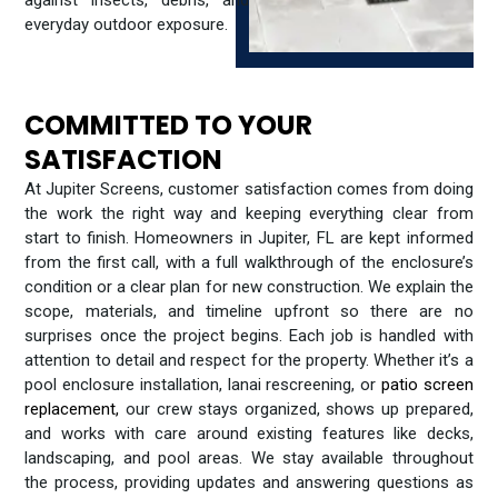
everyday outdoor exposure.
COMMITTED TO YOUR
SATISFACTION
At Jupiter Screens, customer satisfaction comes from doing
the work the right way and keeping everything clear from
start to finish. Homeowners in Jupiter, FL are kept informed
from the first call, with a full walkthrough of the enclosure’s
condition or a clear plan for new construction. We explain the
scope, materials, and timeline upfront so there are no
surprises once the project begins. Each job is handled with
attention to detail and respect for the property. Whether it’s a
pool enclosure installation, lanai rescreening, or
patio screen
replacement,
our crew stays organized, shows up prepared,
and works with care around existing features like decks,
landscaping, and pool areas. We stay available throughout
the process, providing updates and answering questions as