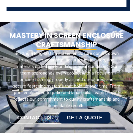
MASTERY IN SCREEN ENCLOSURE
CRAFTSMANSHIP
Building a long-lasting screen enclosure comes down
to skilled workmanship, accurate installation, and
materials suited for Florida’s coastal conditions. Our
team approaches every project with a focus on
precise framing, properly aligned structures, and
secure fastening systems that hold up over time. From
pool enclosures to patio and lanai builds, each project
reflects our commitment to quality craftsmanship and
dependable results.
CONTACT US
GET A QUOTE