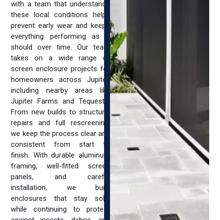
with a team that understands
these local conditions helps
prevent early wear and keeps
everything performing as it
should over time. Our team
takes on a wide range of
screen enclosure projects for
homeowners across Jupiter,
including nearby areas like
Jupiter Farms and Tequesta.
From new builds to structural
repairs and full rescreening,
we keep the process clear and
consistent from start to
finish. With durable aluminum
framing, well-fitted screen
panels, and careful
installation, we build
enclosures that stay solid
while continuing to protect
against insects, debris, and