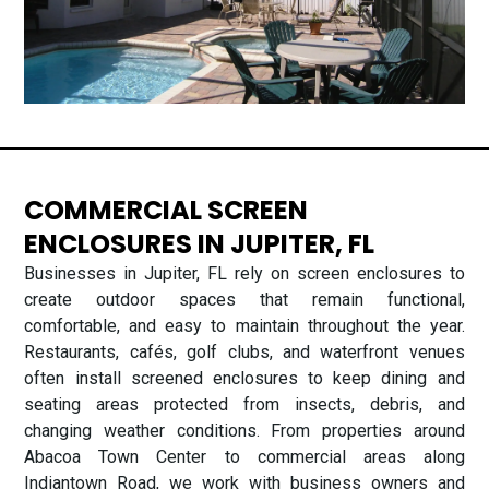
COMMERCIAL SCREEN
ENCLOSURES IN JUPITER, FL
Businesses in Jupiter, FL rely on screen enclosures to
create outdoor spaces that remain functional,
comfortable, and easy to maintain throughout the year.
Restaurants, cafés, golf clubs, and waterfront venues
often install screened enclosures to keep dining and
seating areas protected from insects, debris, and
changing weather conditions. From properties around
Abacoa Town Center to commercial areas along
Indiantown Road, we work with business owners and