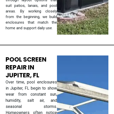
through layout options that
suit patios, lanais, and pool
areas. By working closely
from the beginning, we build
enclosures that match the
home and support daily use.
POOL SCREEN
REPAIR IN
JUPITER, FL
Over time, pool enclosures
in Jupiter, FL begin to show
wear from constant sun,
humidity, salt air, and
seasonal storms.
Homeowners often notice