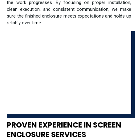
the work progresses. By focusing on proper installation,
clean execution, and consistent communication, we make
sure the finished enclosure meets expectations and holds up
reliably over time.
PROVEN EXPERIENCE IN SCREEN
ENCLOSURE SERVICES