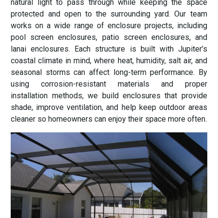
natural light to pass through while keeping the space
protected and open to the surrounding yard. Our team
works on a wide range of enclosure projects, including
pool screen enclosures, patio screen enclosures, and
lanai enclosures. Each structure is built with Jupiter’s
coastal climate in mind, where heat, humidity, salt air, and
seasonal storms can affect long-term performance. By
using corrosion-resistant materials and proper
installation methods, we build enclosures that provide
shade, improve ventilation, and help keep outdoor areas
cleaner so homeowners can enjoy their space more often.