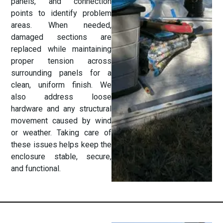
panels, and connection
points to identify problem
areas. When needed,
damaged sections are
replaced while maintaining
proper tension across
surrounding panels for a
clean, uniform finish. We
also address loose
hardware and any structural
movement caused by wind
or weather. Taking care of
these issues helps keep the
enclosure stable, secure,
and functional.