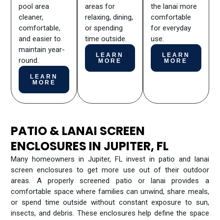
pool area
areas for
the lanai more
cleaner,
relaxing, dining,
comfortable
comfortable,
or spending
for everyday
and easier to
time outside.
use.
maintain year-
LEARN
LEARN
round.
MORE
MORE
LEARN
MORE
PATIO & LANAI SCREEN
ENCLOSURES IN JUPITER, FL
Many homeowners in Jupiter, FL invest in patio and lanai
screen enclosures to get more use out of their outdoor
areas. A properly screened patio or lanai provides a
comfortable space where families can unwind, share meals,
or spend time outside without constant exposure to sun,
insects, and debris. These enclosures help define the space