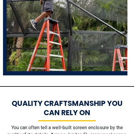
QUALITY CRAFTSMANSHIP YOU
CAN RELY ON
You can often tell a well-built screen enclosure by the