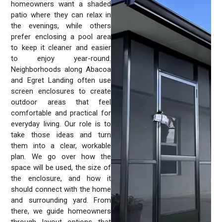
homeowners want a shaded
patio where they can relax in
the evenings, while others
prefer enclosing a pool area
to keep it cleaner and easier
to enjoy year-round.
Neighborhoods along Abacoa
and Egret Landing often use
screen enclosures to create
outdoor areas that feel
comfortable and practical for
everyday living. Our role is to
take those ideas and turn
them into a clear, workable
plan. We go over how the
space will be used, the size of
the enclosure, and how it
should connect with the home
and surrounding yard. From
there, we guide homeowners