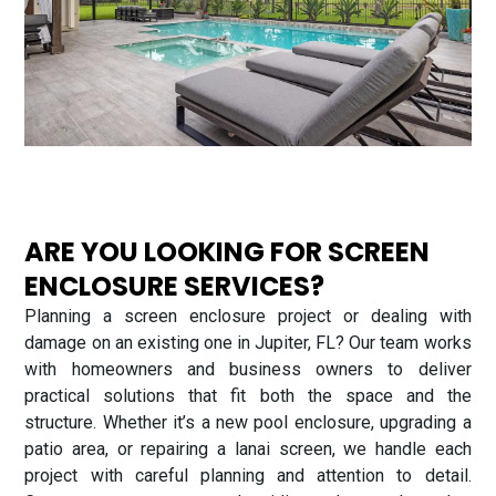
ARE YOU LOOKING FOR SCREEN
ENCLOSURE SERVICES?
Planning a screen enclosure project or dealing with
damage on an existing one in Jupiter, FL? Our team works
with homeowners and business owners to deliver
practical solutions that fit both the space and the
structure. Whether it’s a new pool enclosure, upgrading a
patio area, or repairing a lanai screen, we handle each
project with careful planning and attention to detail.