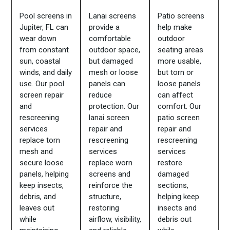
Pool screens in
Lanai screens
Patio screens
Jupiter, FL can
provide a
help make
wear down
comfortable
outdoor
from constant
outdoor space,
seating areas
sun, coastal
but damaged
more usable,
winds, and daily
mesh or loose
but torn or
use. Our pool
panels can
loose panels
screen repair
reduce
can affect
and
protection. Our
comfort. Our
rescreening
lanai screen
patio screen
services
repair and
repair and
replace torn
rescreening
rescreening
mesh and
services
services
secure loose
replace worn
restore
panels, helping
screens and
damaged
keep insects,
reinforce the
sections,
debris, and
structure,
helping keep
leaves out
restoring
insects and
while
airflow, visibility,
debris out