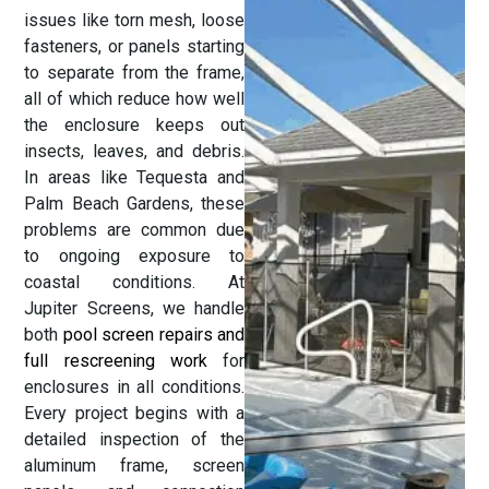
issues like torn mesh, loose
fasteners, or panels starting
to separate from the frame,
all of which reduce how well
the enclosure keeps out
insects, leaves, and debris.
In areas like Tequesta and
Palm Beach Gardens, these
problems are common due
to ongoing exposure to
coastal conditions. At
Jupiter Screens, we handle
both
pool screen repairs and
full rescreening work
for
enclosures in all conditions.
Every project begins with a
detailed inspection of the
aluminum frame, screen