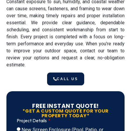
Constant exposure to sun, humidity, and coastal weather
can cause screens, fasteners, and framing to wear down
over time, making timely repairs and proper installation
essential. We provide clear guidance, dependable
scheduling, and consistent workmanship from start to
finish. Every project is completed with a focus on long-
term performance and everyday use. When you’re ready
to improve your outdoor space, contact our team to
review your options and request a clear, no-obligation
estimate.
CALL US
FREE INSTANT QUOTE!
*GET A CUSTOM QUOTE FOR YOUR
PROPERTY TODAY*
Project Details
New Screen Enclosure (Pool, Patio, or