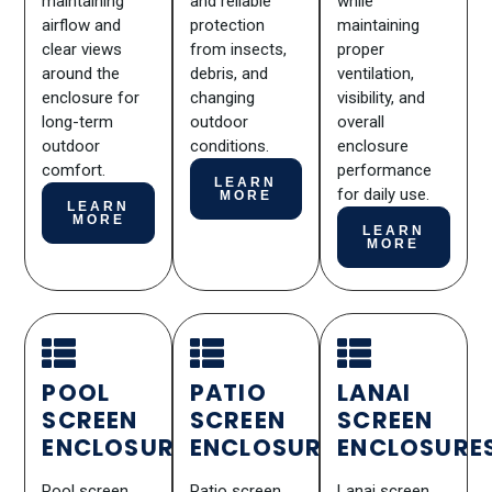
maintaining
and reliable
while
airflow and
protection
maintaining
clear views
from insects,
proper
around the
debris, and
ventilation,
enclosure for
changing
visibility, and
long-term
outdoor
overall
outdoor
conditions.
enclosure
comfort.
performance
LEARN
for daily use.
MORE
LEARN
MORE
LEARN
MORE
POOL
PATIO
LANAI
SCREEN
SCREEN
SCREEN
ENCLOSURES
ENCLOSURES
ENCLOSURE
Pool screen
Patio screen
Lanai screen