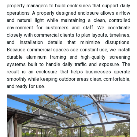
property managers to build enclosures that support daily
operations. A properly designed enclosure allows airflow
and natural light while maintaining a clean, controlled
environment for customers and staff. We coordinate
closely with commercial clients to plan layouts, timelines,
and installation details that minimize disruptions.
Because commercial spaces see constant use, we install
durable aluminum framing and high-quality screening
systems built to handle daily traffic and exposure. The
result is an enclosure that helps businesses operate
smoothly while keeping outdoor areas clean, comfortable,
and ready for use.